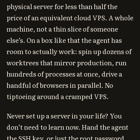
physical server for less than half the
price of an equivalent cloud VPS. A whole
machine, not a thin slice of someone
else’s. On a box like that the agent has
room to actually work: spin up dozens of
worktrees that mirror production, run
hundreds of processes at once, drive a
handful of browsers in parallel. No
tiptoeing around a cramped VPS.
Never set up a server in your life? You
don’t need to learn now. Hand the agent
the SSH key, or just the root password,