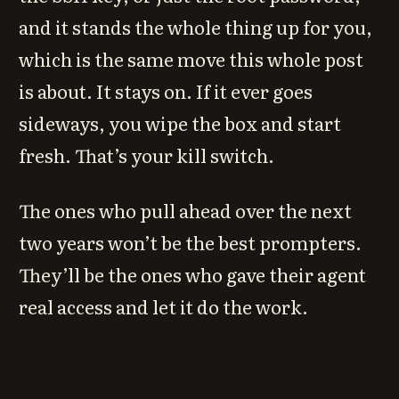
and it stands the whole thing up for you,
which is the same move this whole post
is about. It stays on. If it ever goes
sideways, you wipe the box and start
fresh. That’s your kill switch.
The ones who pull ahead over the next
two years won’t be the best prompters.
They’ll be the ones who gave their agent
real access and let it do the work.