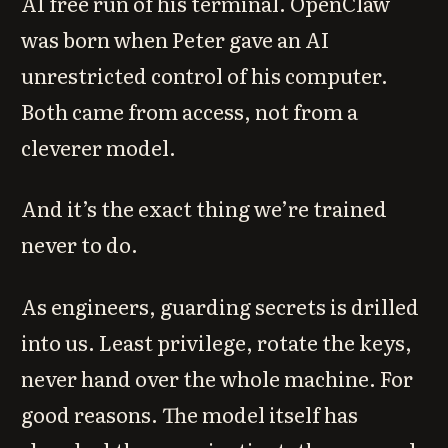
AI free run of his terminal. OpenClaw
was born when Peter gave an AI
unrestricted control of his computer.
Both came from access, not from a
cleverer model.
And it’s the exact thing we’re trained
never to do.
As engineers, guarding secrets is drilled
into us. Least privilege, rotate the keys,
never hand over the whole machine. For
good reasons. The model itself has