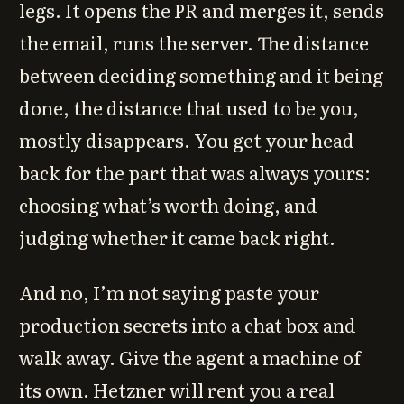
legs. It opens the PR and merges it, sends
the email, runs the server. The distance
between deciding something and it being
done, the distance that used to be you,
mostly disappears. You get your head
back for the part that was always yours:
choosing what’s worth doing, and
judging whether it came back right.
And no, I’m not saying paste your
production secrets into a chat box and
walk away. Give the agent a machine of
its own. Hetzner will rent you a real