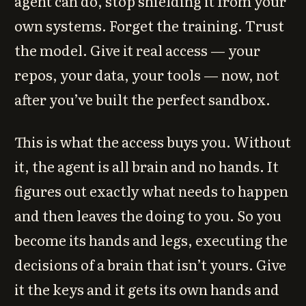
agent can do, stop shielding it from your
own systems. Forget the training. Trust
the model. Give it real access — your
repos, your data, your tools — now, not
after you’ve built the perfect sandbox.
This is what the access buys you. Without
it, the agent is all brain and no hands. It
figures out exactly what needs to happen
and then leaves the doing to you. So you
become its hands and legs, executing the
decisions of a brain that isn’t yours. Give
it the keys and it gets its own hands and