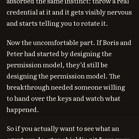
absorbed the same instinct: throw a real
credential at it and it gets visibly nervous
and starts telling you to rotate it.
Now the uncomfortable part. If Boris and
Peter had started by designing the
permission model, they’d still be
designing the permission model. The
breakthrough needed someone willing
to hand over the keys and watch what
happened.
So if you actually want to see what an