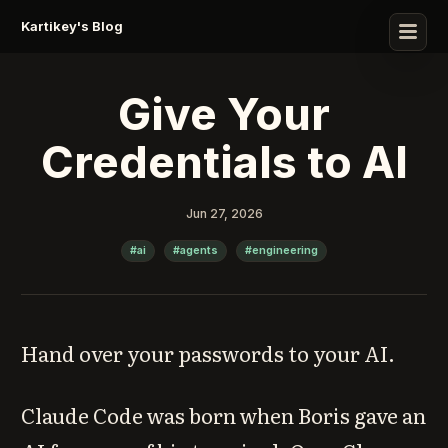
Kartikey's Blog
Give Your
Credentials to AI
Jun 27, 2026
#ai
#agents
#engineering
Hand over your passwords to your AI.
Claude Code was born when Boris gave an